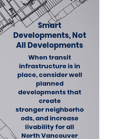
Smart
Developments, Not
All Developments
When transit
infrastructure is in
place, consider well
planned
developments that
create
stronger neighborho
ods, and increase
livability for all
North Vancouver