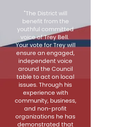
"The District will
benefit from the
youthful committed
voice of Trey Bell.
Your vote for Trey will
ensure an engaged,
independent voice
around the Council
table to act on local
issues. Through his
experience with
community, business,
and non-profit
organizations he has
demonstrated that