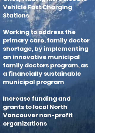
Vehicle Fast Charging
Stations
Working to address the
primary care, family doctor
shortage, by implementing
an innovative municipal
family doctors program, as
a financially sustainable
municipal program
Increase funding and
grants to local North
Vancouver non-profit
organizations