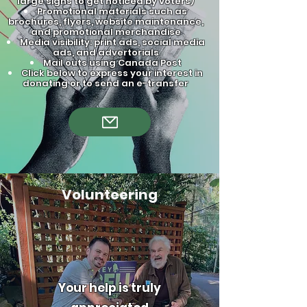
large signs to get noticed by voters)
Promotional materials such as
brochures, flyers, website maintenance,
and promotional merchandise
Media visibility: print ads, social media
ads, and advertorials
Mail outs using Canada Post
Click below to express your interest in
donating or to send an e-transfer
Volunteering
Your help is truly