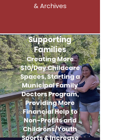
& Archives
Supporting
Families
Creating More
$10/Day Childcare
Spaces, Starting a
Municipal Family
Doctors Program,
Providing More
Financial Help to
Non-Profits and
Childrens/Youth
Sports & Increase