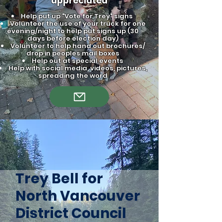
appreciated
Help put up "Vote for Trey" signs
Volunteer the use of your truck for one
evening/night to help put signs up (30
days before election day)
Volunteer to help hand out brochures/
drop in peoples mail boxes
Help out at special events
Help with social media, videos, pictures,
spreading the word
Trey Bell for
North Vancouver
District Council