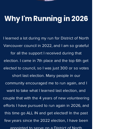
Why I'm Running in 2026
I learned a lot during my run for District of North
Vancouver council in 2022, and I am so grateful
for all the support I received during that
election. I came in 7th place and the top 6th get
elected to council, so I was just 300 or so votes
short last election. Many people in our
community encouraged me to run again, and I
want to take what I learned last election, and
couple that with the 4 years of new volunteering
efforts I have pursued to run again in 2026, and
this time go ALL IN and get elected! In the past
few years since the 2022 election, I have been
appointed to serve on a District of North