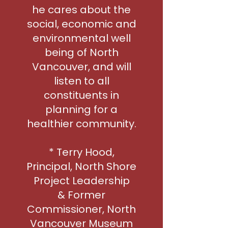
he cares about the
social, economic and
environmental well
being of North
Vancouver, and will
listen to all
constituents in
planning for a
healthier community.
* Terry Hood,
Principal, North Shore
Project Leadership
& Former
Commissioner, North
Vancouver Museum