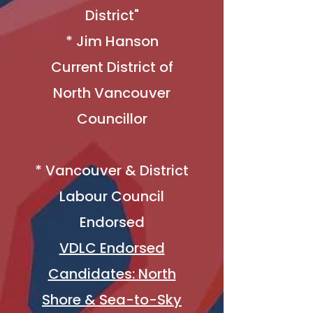
District"
* ​
Jim Hanson
Current District of
North Vancouver
Councillor
* Vancouver & District
Labour Council
Endorsed
VDLC Endorsed
Candidates: North
Shore & Sea-to-Sky