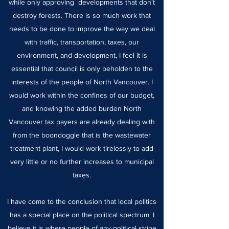
while only approving developments that don't
destroy forests. There is so much work that
needs to be done to improve the way we deal
with traffic, transportation, taxes, our
environment, and development, I feel it is
essential that council is only beholden to the
interests of the people of North Vancouver. I
would work within the confines of our budget,
and knowing the added burden North
Vancouver tax payers are already dealing with
from the boondoggle that is the wastewater
treatment plant, I would work tirelessly to add
very little or no further increases to municipal
taxes.
I have come to the conclusion that local politics
has a special place on the political spectrum. I
believe it is where people of any political stripe