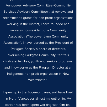
Vancouver Advisory Committee (Community
Services Advisory Committee) that reviews and
recommends grants for non-profit organizations
working in the District, I have founded and
serve as co-President of a Community
Association (The Lower Lynn Community
Association), I have served as the President of
Parkgate Society's board of directors,
overseeing Parkgate Community Centre's
childcare, families, youth and seniors programs,
and I now serve as the Program Director at an
Indigenous non-profit organization in New
Westminster.
I grew up in the Edgemont area, and have lived
in North Vancouver almost my entire life. My
career has been spent working with families,