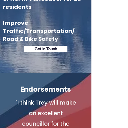
residents
Improve
Traffic/Transportation/
Road & Bike Safety
Get in Touch
Endorsements
"I think Trey will make
an excellent
councillor for the