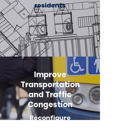
residents
Improve
Transportation
and Traffic
Congestion
Reconfigure
Mountain Highway
so 2 lanes go South,