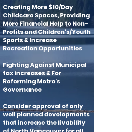
Creating More $10/Day
Childcare Spaces, Providing
More Financial Help to Non-
Profits and Children's/Youth
Sports & Increase
Recreation Opportunities
Fighting Against Municipal
tax increases
​ & For
Reforming Metro's
Governance
Consider approval of only
well planned developments
that increase the livability
of North Vancouver for all