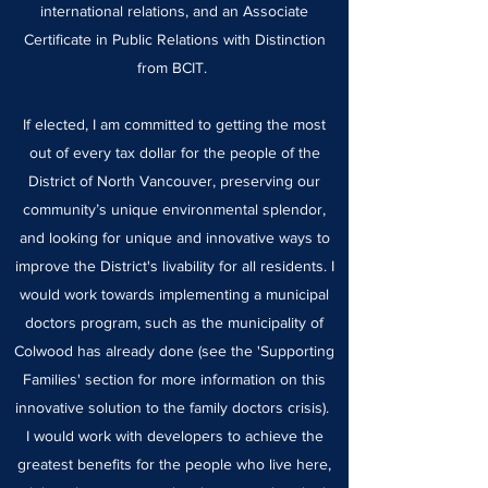
international relations, and an Associate
Certificate in Public Relations with Distinction
from BCIT.
If elected, I am committed to getting the most
out of every tax dollar for the people of the
District of North Vancouver, preserving our
community’s unique environmental splendor,
and looking for unique and innovative ways to
improve the District's livability for all residents. I
would work towards implementing a municipal
doctors program, such as the municipality of
Colwood has already done (see the 'Supporting
Families' section for more information on this
innovative solution to the family doctors crisis).
I would work with developers to achieve the
greatest benefits for the people who live here,