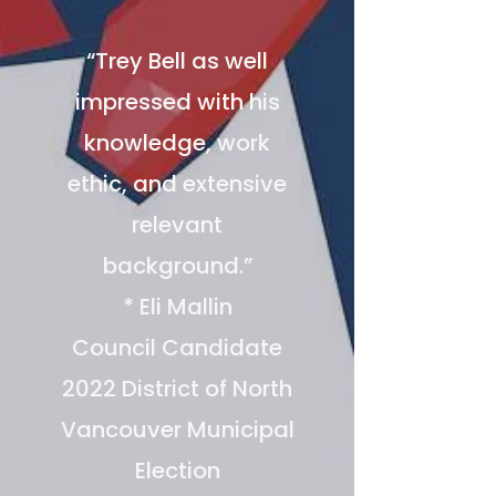
“Trey Bell as well
impressed with his
knowledge, work
ethic, and extensive
relevant
background.”
* Eli Mallin
Council Candidate
2022 District of North
Vancouver Municipal
Election