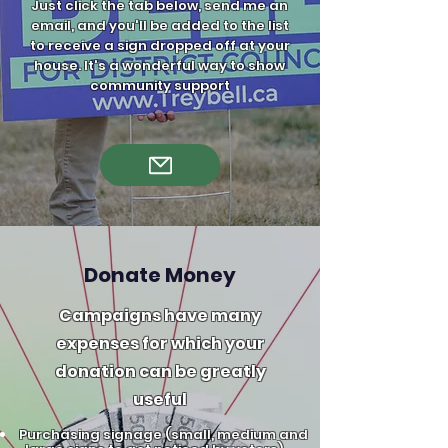
Just click the tab below, send me an
email, and you'll be added to the list
to receive a sign dropped off at your
house. It's a wonderful way to show
community support​
Donate Money
Campaigns have many
expenses for which your
donation can be greatly
useful
Purchasing signage (small, medium and