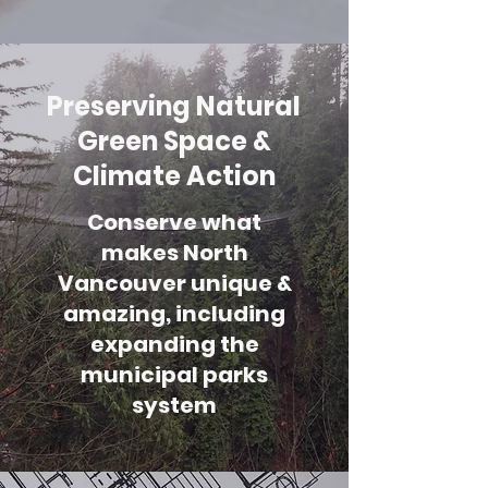
Preserving Natural
Green Space &
Climate Action
Conserve what
makes North
Vancouver unique &
amazing, including
expanding the
municipal parks
system