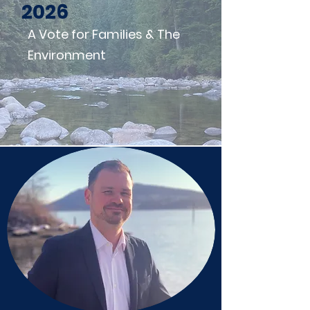
2026
A Vote for Families & The
Environment