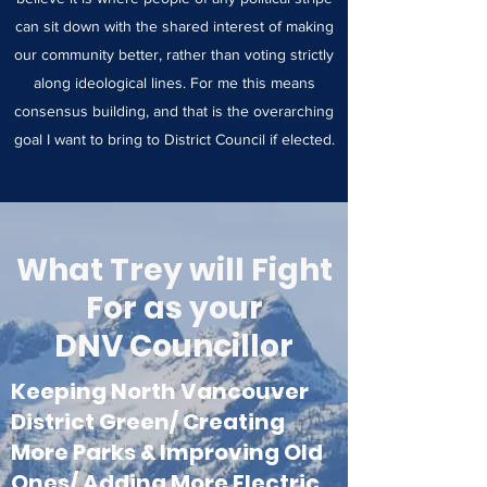
can sit down with the shared interest of making
our community better, rather than voting strictly
along ideological lines. For me this means
consensus building, and that is the overarching
goal I want to bring to District Council if elected.
What Trey will Fight
For as your
DNV Councillor
Keeping North Vancouver
District Green/ Creating
More Parks & Improving Old
Ones/ Adding More Electric