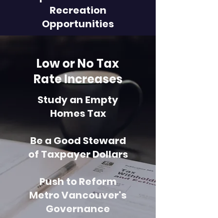
Recreation
Opportunities
Low or No Tax
Rate Increases
Study an Empty
Homes Tax
Be a Good Steward
of Taxpayer Dollars
Push to Reform
Metro Vancouver's
Governance