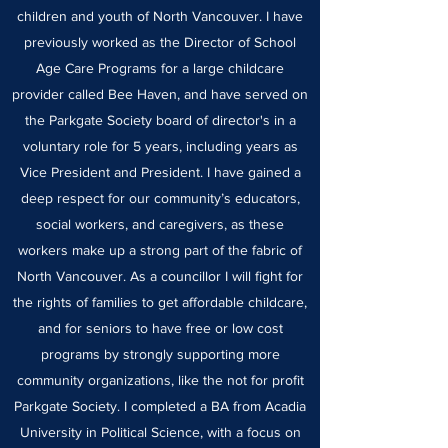
children and youth of North Vancouver. I have
previously worked as the Director of School
Age Care Programs for a large childcare
provider called Bee Haven, and have served on
the Parkgate Society board of director's in a
voluntary role for 5 years, including years as
Vice President and President. I have gained a
deep respect for our community’s educators,
social workers, and caregivers, as these
workers make up a strong part of the fabric of
North Vancouver. As a councillor I will fight for
the rights of families to get affordable childcare,
and for seniors to have free or low cost
programs by strongly supporting more
community organizations, like the not for profit
Parkgate Society. I completed a BA from Acadia
University in Political Science, with a focus on